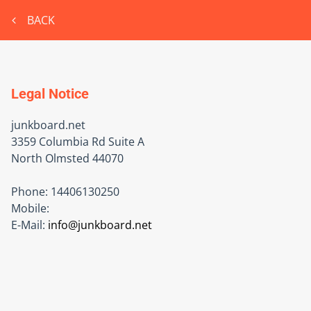
BACK
Legal Notice
junkboard.net
3359 Columbia Rd Suite A
North Olmsted
44070
Phone:
14406130250
Mobile:
E-Mail:
info@junkboard.net